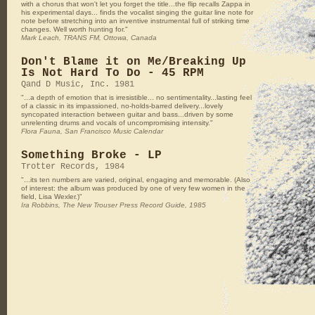
with a chorus that won't let you forget the title...the flip recalls Zappa in
his experimental days... finds the vocalist singing the guitar line note for
note before stretching into an inventive instrumental full of striking time
changes. Well worth hunting for."
Mark Leach, TRANS FM, Ottowa, Canada
Don't Blame it on Me/Breaking Up
Is Not Hard To Do - 45 RPM
Qand D Music, Inc. 1981
"...a depth of emotion that is irresistible... no sentimentality...lasting feel
of a classic in its impassioned, no-holds-barred delivery...lovely
syncopated interaction between guitar and bass...driven by some
unrelenting drums and vocals of uncompromising intensity."
Flora Fauna, San Francisco Music Calendar
Something Broke - LP
Trotter Records, 1984
"...its ten numbers are varied, original, engaging and memorable. (Also
of interest: the album was produced by one of very few women in the
field, Lisa Wexler.)"
Ira Robbins, The New Trouser Press Record Guide, 1985