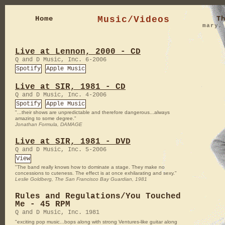
Home
Music/Videos
T
mary
Live at Lennon, 2000 - CD
Q and D Music, Inc. 6-2006
Spotify
Apple Music
Live at SIR, 1981 - CD
Q and D Music, Inc. 4-2006
Spotify
Apple Music
"...their shows are unpredictable and therefore dangerous...always
amazing to some degree."
Jonathan Formula, DAMAGE
Live at SIR, 1981 - DVD
Q and D Music, Inc. 5-2006
View
"The band really knows how to dominate a stage. They make no
concessions to cuteness. The effect is at once exhilarating and sexy."
Leslie Goldberg, The San Francisco Bay Guardian, 1981
Rules and Regulations/You Touched
Me - 45 RPM
Q and D Music, Inc. 1981
"exciting pop music...bops along with strong Ventures-like guitar along